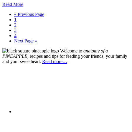
Read More
Go
«
Previous Page
Go
to
1
to
Go
2
page
to
Go
3
page
to
Go
4
page
to
Go
Next Page »
page
to
Primary
Welcome to
an
atomy of a
Sidebar
PIN
EAPPLE,
recipes and tips for feeding your friends, your family
and your sweetheart.
Read more…