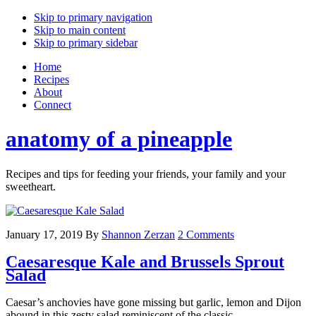
Skip to primary navigation
Skip to main content
Skip to primary sidebar
Home
Recipes
About
Connect
anatomy of a pineapple
Recipes and tips for feeding your friends, your family and your
sweetheart.
January 17, 2019
By
Shannon Zerzan
2 Comments
Caesaresque Kale and Brussels Sprout
Salad
Caesar’s anchovies have gone missing but garlic, lemon and Dijon
abound in this zesty salad reminiscent of the classic.