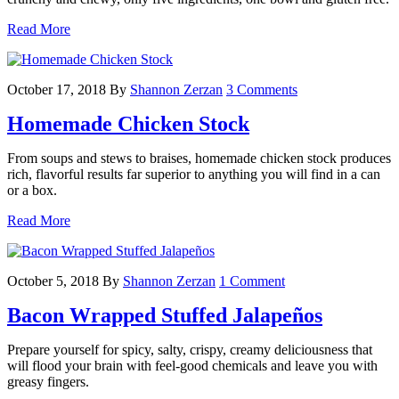
Read More
October 17, 2018
By
Shannon Zerzan
3 Comments
Homemade Chicken Stock
From soups and stews to braises, homemade chicken stock produces
rich, flavorful results far superior to anything you will find in a can
or a box.
Read More
October 5, 2018
By
Shannon Zerzan
1 Comment
Bacon Wrapped Stuffed Jalapeños
Prepare yourself for spicy, salty, crispy, creamy deliciousness that
will flood your brain with feel-good chemicals and leave you with
greasy fingers.