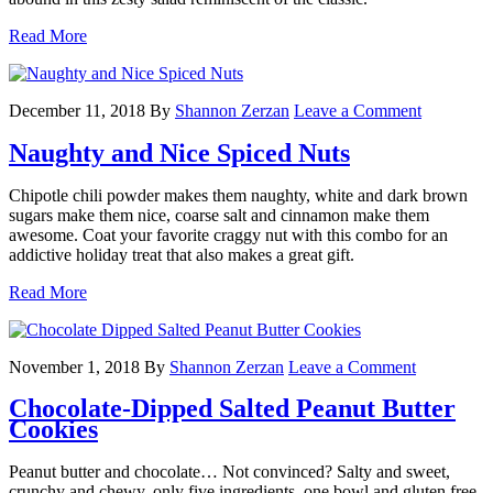
Read More
December 11, 2018
By
Shannon Zerzan
Leave a Comment
Naughty and Nice Spiced Nuts
Chipotle chili powder makes them naughty, white and dark brown
sugars make them nice, coarse salt and cinnamon make them
awesome. Coat your favorite craggy nut with this combo for an
addictive holiday treat that also makes a great gift.
Read More
November 1, 2018
By
Shannon Zerzan
Leave a Comment
Chocolate-Dipped Salted Peanut Butter
Cookies
Peanut butter and chocolate… Not convinced? Salty and sweet,
crunchy and chewy, only five ingredients, one bowl and gluten free.