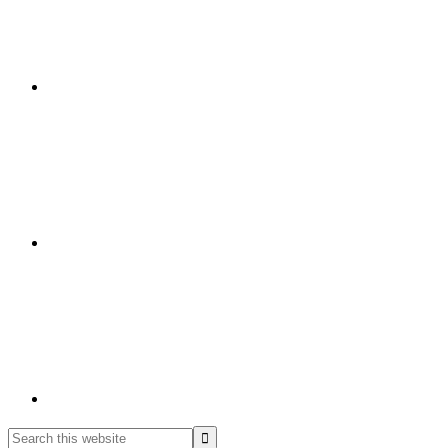
Search